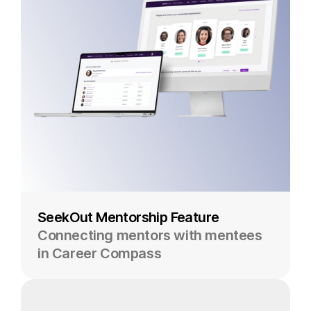
SeekOut Mentorship Feature
Connecting mentors with mentees
in Career Compass