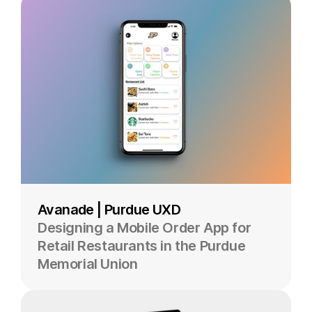
Avanade | Purdue UXD
Designing a Mobile Order App for
Retail Restaurants in the Purdue
Memorial Union