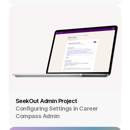
SeekOut Admin Project
Configuring Settings in Career
Compass Admin