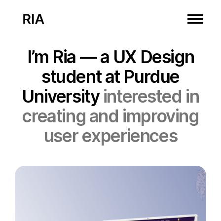
I’m Ria — a UX Design
student at Purdue
University
interested in
creating and improving
user experiences