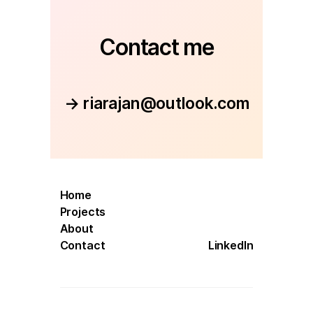
Contact me
→ riarajan@outlook.com
Home
Projects
About
Contact
LinkedIn