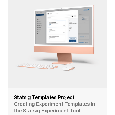
Statsig Templates Project
Creating Experiment Templates in
the Statsig Experiment Tool