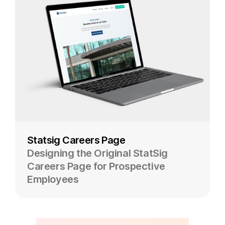
Statsig Careers Page
Designing the Original StatSig
Careers Page for Prospective
Employees