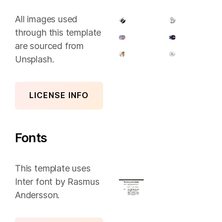
All images used
through this template
are sourced from
Unsplash.
LICENSE INFO
Fonts
This template uses
Inter font by Rasmus
Andersson.