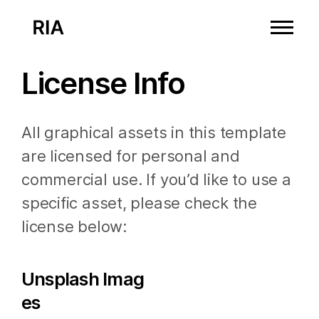
License Info
All graphical assets in this template
are licensed for personal and
commercial use. If you’d like to use a
specific asset, please check the
license below:
Unsplash Imag
es